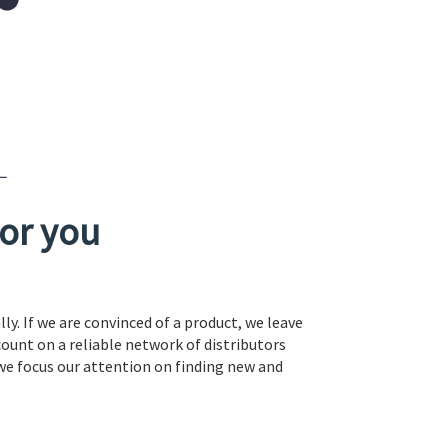
or you
ly. If we are convinced of a product, we leave
count on a reliable network of distributors
 we focus our attention on finding new and