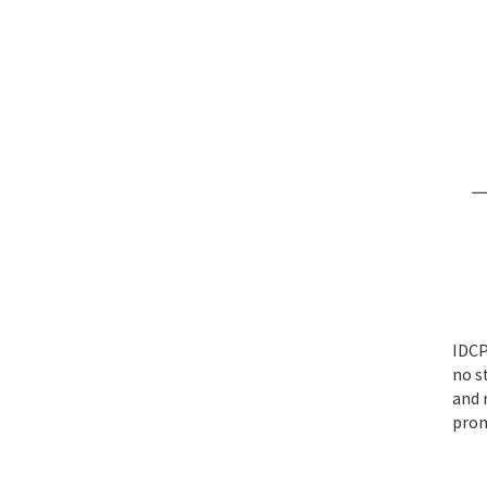
IDCP
no s
and 
prom