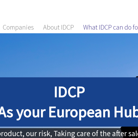
Companies
About IDCP
What IDCP can do fo
IDCP
As your European Hu
roduct, our risk, Taking care of the after sa