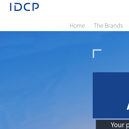
Home
The Brands
Your p