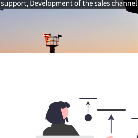
support, Development of the sales channel