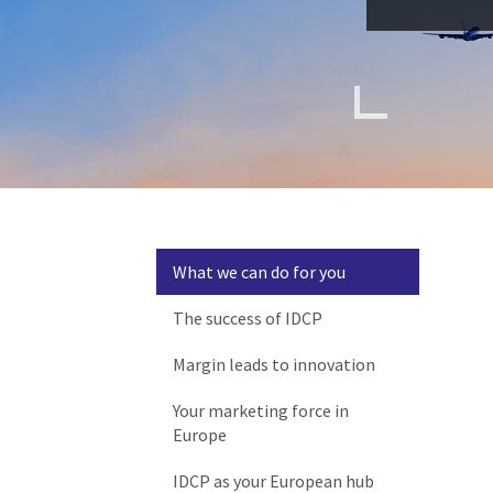
What we can do for you
The success of IDCP
Margin leads to innovation
Your marketing force in
Europe
IDCP as your European hub