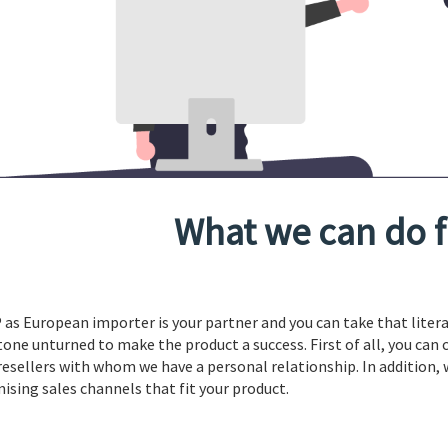
What we can do f
 as European importer is your partner and you can take that literal
tone unturned to make the product a success. First of all, you can 
resellers with whom we have a personal relationship. In addition,
ising sales channels that fit your product.