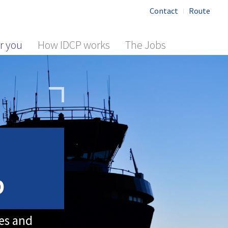
Contact
Route
r you
How IDCP works
The Jobs
b
les and