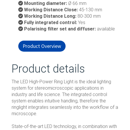
Mounting diameter:
Ø 66 mm
Working Distance Close:
45-130 mm
Working Distance Long:
80-300 mm
Fully integrated control:
Yes
Polarising filter set and diffuser:
available
Product Overview
Product details
The LED High-Power Ring Light is the ideal lighting
system for stereomicroscopic applications in
industry and life science. The integrated control
system enables intuitive handling, therefore the
ringlight integrates seamlessly into the workﬂow of a
microscope.
State-of-the-art LED technology, in combination with