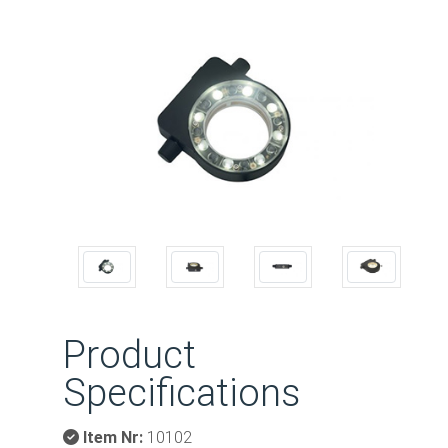
Previous
Next
Product
Specifications
Item Nr:
10102